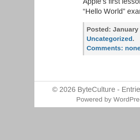
Apple’s first less
“Hello World” exam
Posted:
January 
Uncategorized
.
Comments:
non
© 2026
ByteCulture
-
Entri
Powered by
WordPre