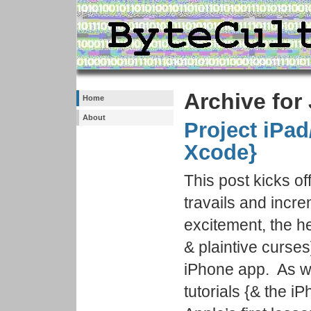
Archive for
Home
About
Project iPad
Xcode}
This post kicks of
travails and incr
excitement, the h
& plaintive curses]
iPhone app. As wi
tutorials {& the i